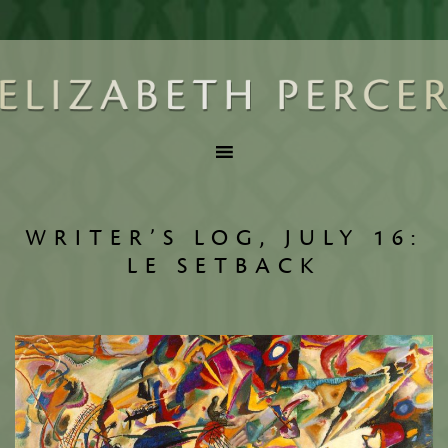
WRITER’S LOG, JULY 16:
LE SETBACK