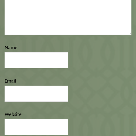
Name
Email
Website