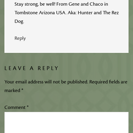
Stay strong, be well! From Gene and Chaco in
Tombstone Arizona USA. Aka: Hunter and The Rez
Dog.
Reply
LEAVE A REPLY
Your email address will not be published.
Required fields are
marked
*
Comment
*