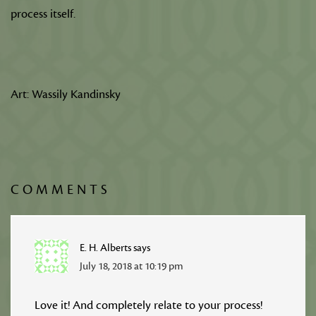
process itself.
Art: Wassily Kandinsky
COMMENTS
E. H. Alberts
says
July 18, 2018 at 10:19 pm
Love it! And completely relate to your process!