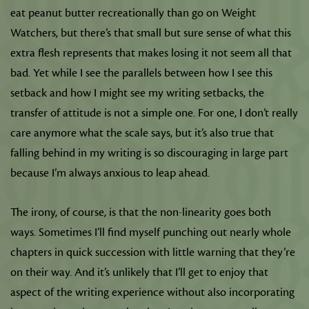
eat peanut butter recreationally than go on Weight
Watchers, but there’s that small but sure sense of what this
extra flesh represents that makes losing it not seem all that
bad. Yet while I see the parallels between how I see this
setback and how I might see my writing setbacks, the
transfer of attitude is not a simple one. For one, I don’t really
care anymore what the scale says, but it’s also true that
falling behind in my writing is so discouraging in large part
because I’m always anxious to leap ahead.
The irony, of course, is that the non-linearity goes both
ways. Sometimes I’ll find myself punching out nearly whole
chapters in quick succession with little warning that they’re
on their way. And it’s unlikely that I’ll get to enjoy that
aspect of the writing experience without also incorporating