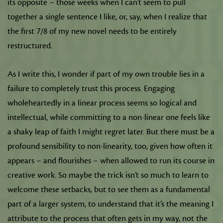
its opposite – those weeks when I can’t seem to pull
together a single sentence I like, or, say, when I realize that
the first 7/8 of my new novel needs to be entirely
restructured.
As I write this, I wonder if part of my own trouble lies in a
failure to completely trust this process. Engaging
wholeheartedly in a linear process seems so logical and
intellectual, while committing to a non-linear one feels like
a shaky leap of faith I might regret later. But there must be a
profound sensibility to non-linearity, too, given how often it
appears – and flourishes – when allowed to run its course in
creative work. So maybe the trick isn’t so much to learn to
welcome these setbacks, but to see them as a fundamental
part of a larger system, to understand that it’s the meaning I
attribute to the process that often gets in my way, not the