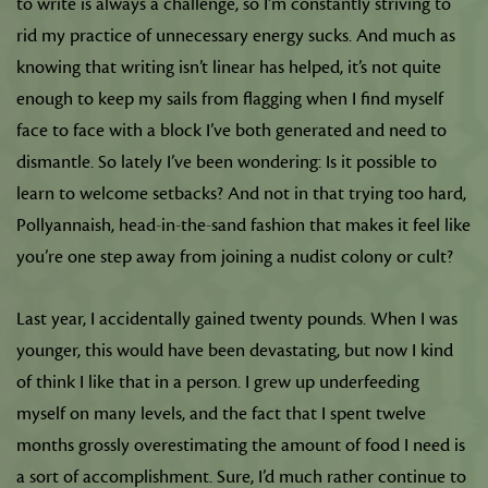
to write is always a challenge, so I’m constantly striving to
rid my practice of unnecessary energy sucks. And much as
knowing that writing isn’t linear has helped, it’s not quite
enough to keep my sails from flagging when I find myself
face to face with a block I’ve both generated and need to
dismantle. So lately I’ve been wondering: Is it possible to
learn to welcome setbacks? And not in that trying too hard,
Pollyannaish, head-in-the-sand fashion that makes it feel like
you’re one step away from joining a nudist colony or cult?
Last year, I accidentally gained twenty pounds. When I was
younger, this would have been devastating, but now I kind
of think I like that in a person. I grew up underfeeding
myself on many levels, and the fact that I spent twelve
months grossly overestimating the amount of food I need is
a sort of accomplishment. Sure, I’d much rather continue to