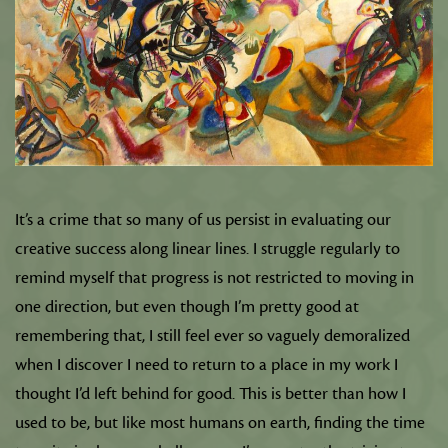
It’s a crime that so many of us persist in evaluating our
creative success along linear lines. I struggle regularly to
remind myself that progress is not restricted to moving in
one direction, but even though I’m pretty good at
remembering that, I still feel ever so vaguely demoralized
when I discover I need to return to a place in my work I
thought I’d left behind for good. This is better than how I
used to be, but like most humans on earth, finding the time