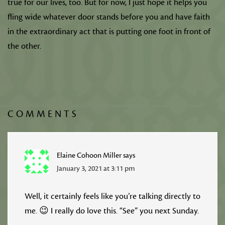
true for our lives, too. But for now, I just hope it helps you
fling wide whatever door stands before you and have faith
in the extraordinary act that is putting one foot in front of
the other.
COMMENTS
Elaine Cohoon Miller
says
January 3, 2021 at 3:11 pm
Well, it certainly feels like you’re talking directly to
me. 😉 I really do love this. “See” you next Sunday.