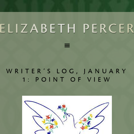
WRITER’S LOG, JANUARY
1: POINT OF VIEW