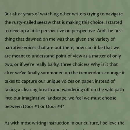
But after years of watching other writers trying to navigate
the rusty-nailed seesaw that is making this choice, I started
to develop a little perspective on perspective. And the first
thing that dawned on me was that, given the variety of
narrative voices that are out there, how can it be that we
are meant to understand point of view as a matter of only
two, or if we’re really ballsy, three choices? Why is it that
after we’ve finally summoned up the tremendous courage it
takes to capture our unique voices on paper, instead of
taking a clearing breath and wandering off on the wild path
into our imaginative landscape, we feel we must choose
between Door #1 or Door #3?
As with most writing instruction in our culture, I believe the