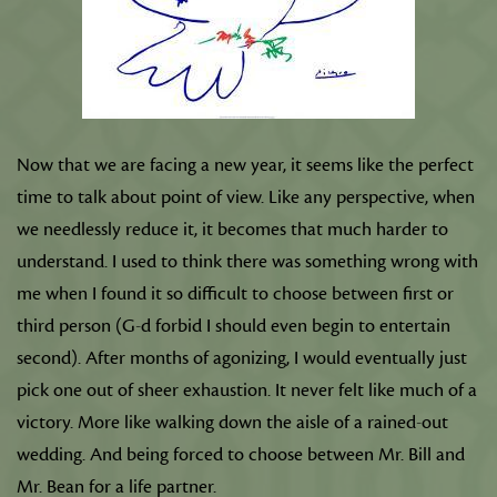
Now that we are facing a new year, it seems like the perfect
time to talk about point of view. Like any perspective, when
we needlessly reduce it, it becomes that much harder to
understand. I used to think there was something wrong with
me when I found it so difficult to choose between first or
third person (G-d forbid I should even begin to entertain
second). After months of agonizing, I would eventually just
pick one out of sheer exhaustion. It never felt like much of a
victory. More like walking down the aisle of a rained-out
wedding. And being forced to choose between Mr. Bill and
Mr. Bean for a life partner.