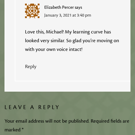
Elizabeth Percer
says
January 3, 2021 at 3:40 pm
Love this, Michael! My learning curve has
looked very similar. So glad you’re moving on
with your own voice intact!
Reply
LEAVE A REPLY
Your email address will not be published.
Required fields are
marked
*