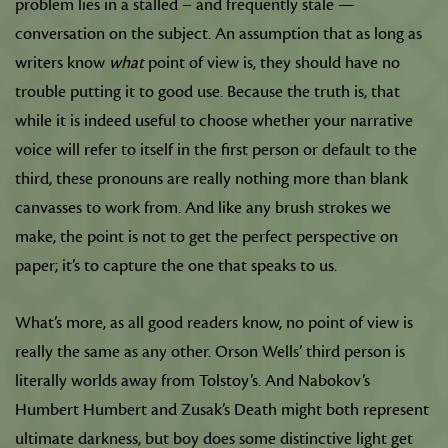
problem lies in a stalled – and frequently stale —
conversation on the subject. An assumption that as long as
writers know
what
point of view is, they should have no
trouble putting it to good use. Because the truth is, that
while it is indeed useful to choose whether your narrative
voice will refer to itself in the first person or default to the
third, these pronouns are really nothing more than blank
canvasses to work from. And like any brush strokes we
make, the point is not to get the perfect perspective on
paper; it’s to capture the one that speaks to us.
What’s more, as all good readers know, no point of view is
really the same as any other. Orson Wells’ third person is
literally worlds away from Tolstoy’s. And Nabokov’s
Humbert Humbert and Zusak’s Death might both represent
ultimate darkness, but boy does some distinctive light get