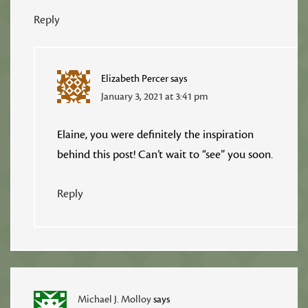
Reply
Elizabeth Percer
says
January 3, 2021 at 3:41 pm
Elaine, you were definitely the inspiration
behind this post! Can’t wait to “see” you soon.
Reply
Michael J. Molloy
says