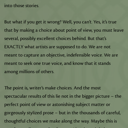
into those stories.
But what if you get it wrong? Well, you can’t. Yes, it’s true
that by making a choice about point of view, you must leave
several, possibly excellent choices behind. But that’s
EXACTLY what artists are supposed to do. We are not
meant to capture an objective, indefensible voice. We are
meant to seek one true voice, and know that it stands
among millions of others.
The point is, writer’s make choices. And the most
spectacular results of this lie not in the bigger picture – the
perfect point of view or astonishing subject matter or
gorgeously stylized prose – but in the thousands of careful,
thoughtful choices we make along the way. Maybe this is