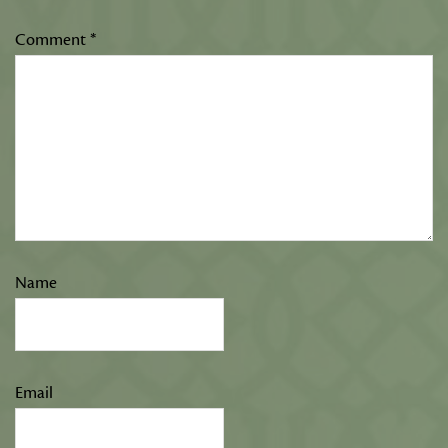
Comment
*
Name
Email