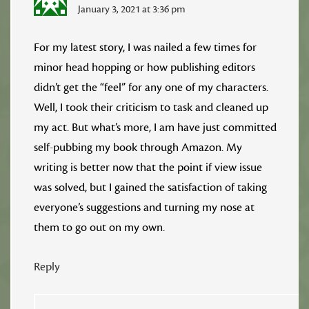
January 3, 2021 at 3:36 pm
For my latest story, I was nailed a few times for
minor head hopping or how publishing editors
didn’t get the “feel” for any one of my characters.
Well, I took their criticism to task and cleaned up
my act. But what’s more, I am have just committed
self-pubbing my book through Amazon. My
writing is better now that the point if view issue
was solved, but I gained the satisfaction of taking
everyone’s suggestions and turning my nose at
them to go out on my own.
Reply