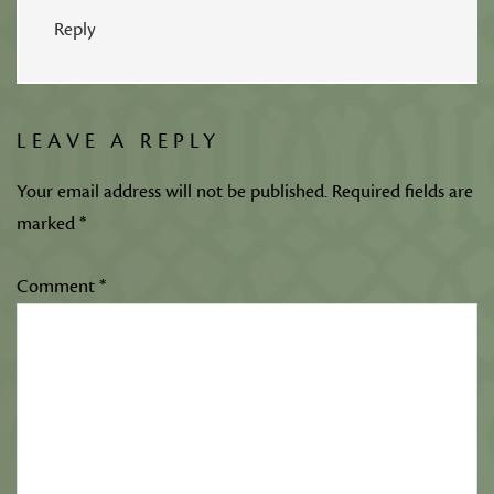
Reply
LEAVE A REPLY
Your email address will not be published.
Required fields are
marked
*
Comment
*