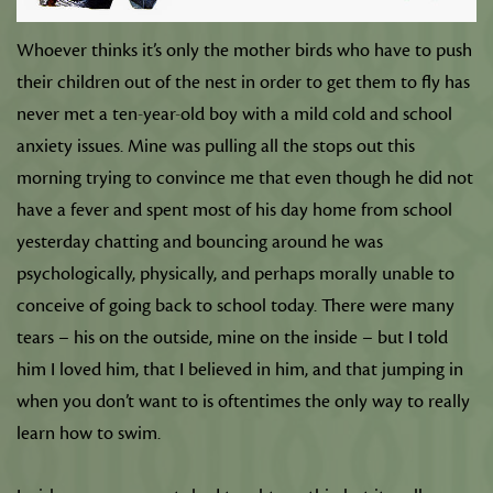
Whoever thinks it’s only the mother birds who have to push
their children out of the nest in order to get them to fly has
never met a ten-year-old boy with a mild cold and school
anxiety issues. Mine was pulling all the stops out this
morning trying to convince me that even though he did not
have a fever and spent most of his day home from school
yesterday chatting and bouncing around he was
psychologically, physically, and perhaps morally unable to
conceive of going back to school today. There were many
tears – his on the outside, mine on the inside – but I told
him I loved him, that I believed in him, and that jumping in
when you don’t want to is oftentimes the only way to really
learn how to swim.