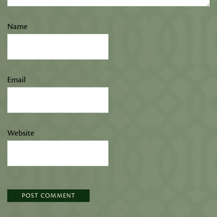
Name
Email
Website