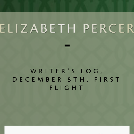
WRITER’S LOG,
DECEMBER 5TH: FIRST
FLIGHT