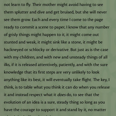
not learn to fly. Their mother might avoid having to see
them splutter and dive and get bruised, but she will never
see them grow. Each and every time I come to the page
ready to commit a scene to paper, I know that any number
of grisly things might happen to it; it might come out
stunted and weak, it might sink like a stone, it might be
hackneyed or schlocky or derivative. But just as is the case
with my children, and with new and unsteady things of all
ilks, if it is released attentively, patiently, and with the sure
knowledge that its first steps are very unlikely to look
anything like its best, it will eventually take flight. The key, I
think, is to table what you think it can do when you release
it and instead respect what it
does
do, to see that the
evolution of an idea is a sure, steady thing so long as you
have the courage to support it and stand by it, no matter