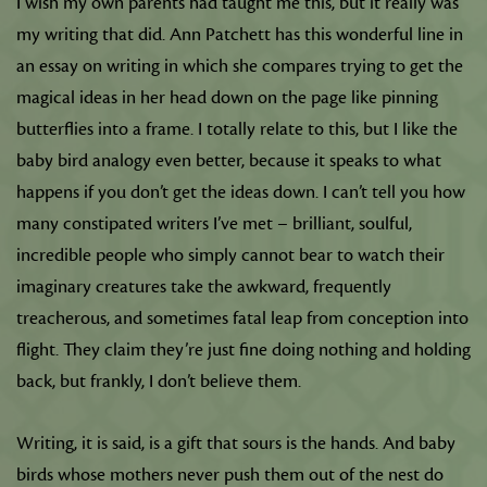
I wish my own parents had taught me this, but it really was
my writing that did. Ann Patchett has this wonderful line in
an essay on writing in which she compares trying to get the
magical ideas in her head down on the page like pinning
butterflies into a frame. I totally relate to this, but I like the
baby bird analogy even better, because it speaks to what
happens if you don’t get the ideas down. I can’t tell you how
many constipated writers I’ve met – brilliant, soulful,
incredible people who simply cannot bear to watch their
imaginary creatures take the awkward, frequently
treacherous, and sometimes fatal leap from conception into
flight. They claim they’re just fine doing nothing and holding
back, but frankly, I don’t believe them.
Writing, it is said, is a gift that sours is the hands. And baby
birds whose mothers never push them out of the nest do