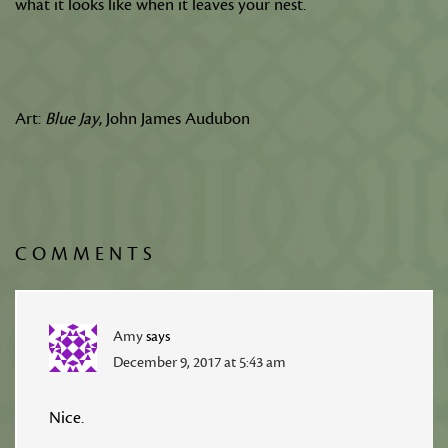
what it looks like when it leaves your nest.
Art:
Blue Jay
, John James Audubon
COMMENTS
Amy
says
December 9, 2017 at 5:43 am
Nice.