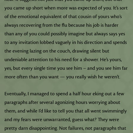
you came up short when more was expected of you. It’s sort
of the emotional equivalent of that cousin of yours who’s
always recovering from the flu because his job is harder
than any of you could possibly imagine but always says yes
to any invitation lobbed vaguely in his direction and spends
the evening lazing on the couch, drawing silent but
undeniable attention to his need for a shower. He’s yours,
yes, but every single time you see him – and you see him far
more often than you want — you really wish he weren’t.
Eventually, I managed to spend a half hour eking out a few
paragraphs after several agonizing hours worrying about
them, and while I’d like to tell you that all went swimmingly
and my fears were unwarranted, guess what? They were
pretty darn disappointing. Not failures, not paragraphs that