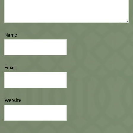
Name
Email
Website