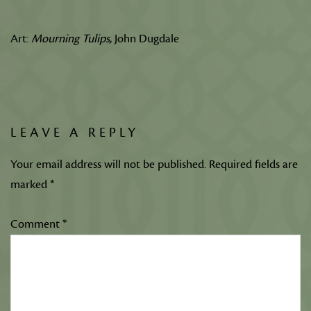
Art:
Mourning Tulips,
John Dugdale
LEAVE A REPLY
Your email address will not be published.
Required fields are
marked
*
Comment
*