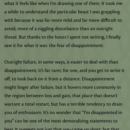
what it feels like when I’m drawing one of them. It took me
a while to understand the particular beast I was grappling
with because it was far more mild and far more difficult to
avoid, more of a niggling disturbance than an outright
threat. But thanks to the hours I spent not writing, I finally
saw it for what it was: the fear of disappointment.
Outright failure, in some ways, is easier to deal with than
disappointment; it’s far rarer, for one, and you get to write it
off, to look back on it from a distance. Disappointment
might linger after failure, but it hovers more commonly in
the region between loss and gain, that place that doesn’t
warrant a total restart, but has a terrible tendency to drain
you of enthusiasm. It’s no wonder that “I’m disappointed in
you” can be one of the most demoralizing statements to
hear. It suggests not just that you came up short, but that