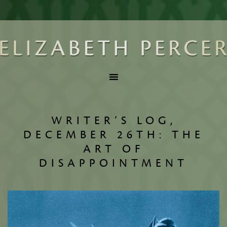
WRITER’S LOG,
DECEMBER 26TH: THE
ART OF
DISAPPOINTMENT