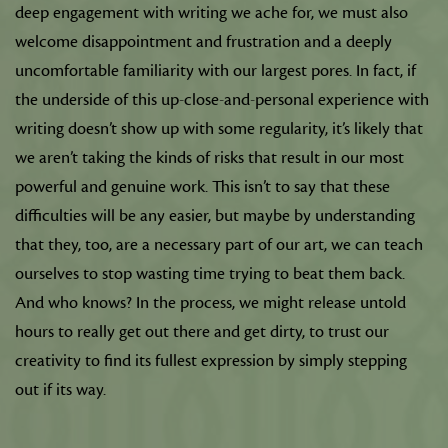
deep engagement with writing we ache for, we must also
welcome disappointment and frustration and a deeply
uncomfortable familiarity with our largest pores. In fact, if
the underside of this up-close-and-personal experience with
writing doesn’t show up with some regularity, it’s likely that
we aren’t taking the kinds of risks that result in our most
powerful and genuine work. This isn’t to say that these
difficulties will be any easier, but maybe by understanding
that they, too, are a necessary part of our art, we can teach
ourselves to stop wasting time trying to beat them back.
And who knows? In the process, we might release untold
hours to really get out there and get dirty, to trust our
creativity to find its fullest expression by simply stepping
out if its way.