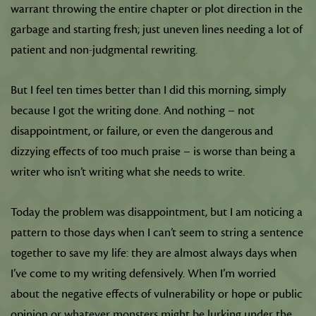
warrant throwing the entire chapter or plot direction in the
garbage and starting fresh; just uneven lines needing a lot of
patient and non-judgmental rewriting.
But I feel ten times better than I did this morning, simply
because I got the writing done. And nothing – not
disappointment, or failure, or even the dangerous and
dizzying effects of too much praise – is worse than being a
writer who isn’t writing what she needs to write.
Today the problem was disappointment, but I am noticing a
pattern to those days when I can’t seem to string a sentence
together to save my life: they are almost always days when
I’ve come to my writing defensively. When I’m worried
about the negative effects of vulnerability or hope or public
opinion or whatever monsters might be lurking under the