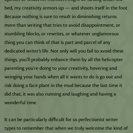
bed, my creativity armors up — and shoots itself in the foot.
Because nothing is sure to result in diminishing returns
more than writing that tries to avoid disappointment, or
stumbling blocks, or rewrites, or whatever unglamorous
thing you can think of that is part and parcel of any
dedicated writer’s life. Not only will you fail to avoid these
things, you’ll probably enhance them by all the helicopter
parenting you’re doing to your creativity, hovering and
wringing your hands when all it wants to do is go out and
risk doing a face plant in the mud because the last time it
did that, it was also running and laughing and having a
wonderful time.
It can be particularly difficult for us perfectionist writer
types to remember that when we truly welcome the kind of