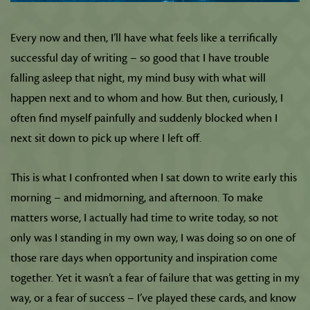
Every now and then, I’ll have what feels like a terrifically
successful day of writing – so good that I have trouble
falling asleep that night, my mind busy with what will
happen next and to whom and how. But then, curiously, I
often find myself painfully and suddenly blocked when I
next sit down to pick up where I left off.
This is what I confronted when I sat down to write early this
morning – and midmorning, and afternoon. To make
matters worse, I actually had time to write today, so not
only was I standing in my own way, I was doing so on one of
those rare days when opportunity and inspiration come
together. Yet it wasn’t a fear of failure that was getting in my
way, or a fear of success – I’ve played these cards, and know