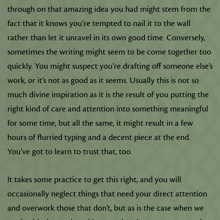
through on that amazing idea you had might stem from the
fact that it knows you’re tempted to nail it to the wall
rather than let it unravel in its own good time. Conversely,
sometimes the writing might seem to be come together too
quickly. You might suspect you’re drafting off someone else’s
work, or it’s not as good as it seems. Usually this is not so
much divine inspiration as it is the result of you putting the
right kind of care and attention into something meaningful
for some time, but all the same, it might result in a few
hours of flurried typing and a decent piece at the end.
You’ve got to learn to trust that, too.
It takes some practice to get this right, and you will
occasionally neglect things that need your direct attention
and overwork those that don’t, but as is the case when we