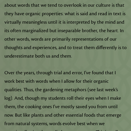
about words that we tend to overlook in our culture is that
they have organic properties: what is said and read in text is
virtually meaningless until it is interpreted by the mind and
its often marginalized but inseparable brother, the heart. In
other words, words are primarily representations of our
thoughts and experiences, and to treat them differently is to
underestimate both us and them.
Over the years, through trial and error, I’ve found that I
work best with words when I allow for their organic
qualities. Thus, the gardening metaphors (see last week’s
log). And, though my students roll their eyes when I make
them, the cooking ones I’ve mostly saved you from until
now. But like plants and other essential foods that emerge
from natural systems, words evolve best when we