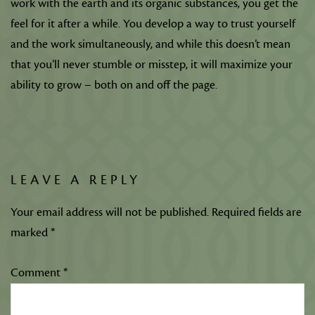
work with the earth and its organic substances, you get the
feel for it after a while. You develop a way to trust yourself
and the work simultaneously, and while this doesn’t mean
that you’ll never stumble or misstep, it will maximize your
ability to grow – both on and off the page.
LEAVE A REPLY
Your email address will not be published.
Required fields are
marked
*
Comment
*