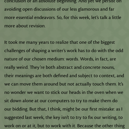
conclusion or an absolute beginning. And yet we persist on
avoiding open discussions of our less glamorous and far
more essential endeavors. So, for this week, let’s talk a little
more about revision.
It took me many years to realize that one of the biggest
challenges of shaping a writer’s work has to do with the odd
nature of our chosen medium: words. Words, in fact, are
really weird. They’re both abstract and concrete nouns,
their meanings are both defined and subject to context, and
we can move them around but not actually touch them. It’s
no wonder we want to stick our heads in the oven when we
sit down alone at our computers to try to make them do
our bidding. But that, I think, might be our first mistake: as I
suggested last week, the key isn’t to try to fix our writing, to
work on or at it, but to work with it. Because the other thing