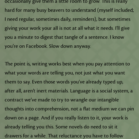
occasionally give them a little room to grow. This is really
hard for many busy beavers to understand (myself included;
I need regular, sometimes daily, reminders), but sometimes
giving your work your all is not at all what it needs. I’ll give
you a minute to digest that tangle of a sentence. I know
you’re on Facebook. Slow down anyway.
The point is, writing works best when you pay attention to
what your words are telling you, not just what you want
them to say. Even those words you’ve already typed up,
after all, aren’t inert materials. Language is a social system, a
contract we’ve made to try to wrangle our intangible
thoughts into comprehension, not a flat medium we can pin
down on a page. And if you really listen to it, your work is
already telling you this. Some novels do need to sit it
drawers for a while. That reluctance you have to follow