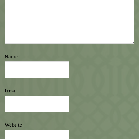
Name
Email
Website