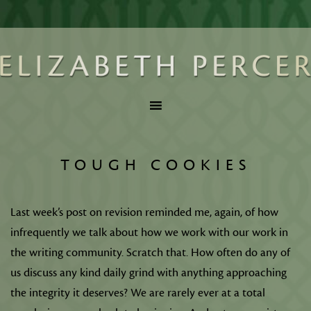
TOUGH COOKIES
Last week’s post on revision reminded me, again, of how
infrequently we talk about how we work with our work in
the writing community. Scratch that. How often do any of
us discuss any kind daily grind with anything approaching
the integrity it deserves? We are rarely ever at a total