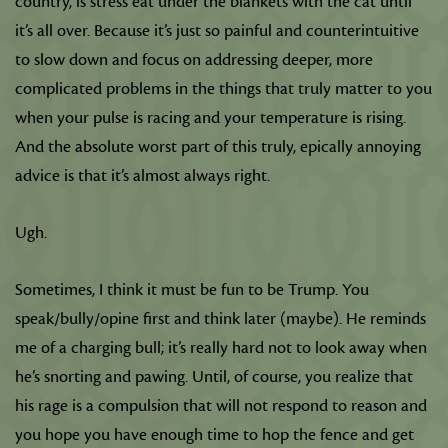
country, is stress eat under the blankets with the cat until
it’s all over. Because it’s just so painful and counterintuitive
to slow down and focus on addressing deeper, more
complicated problems in the things that truly matter to you
when your pulse is racing and your temperature is rising.
And the absolute worst part of this truly, epically annoying
advice is that it’s almost always right.
Ugh.
Sometimes, I think it must be fun to be Trump. You
speak/bully/opine first and think later (maybe). He reminds
me of a charging bull; it’s really hard not to look away when
he’s snorting and pawing. Until, of course, you realize that
his rage is a compulsion that will not respond to reason and
you hope you have enough time to hop the fence and get