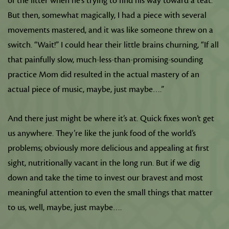
of the litter when he’s trying to find his way toward a teat.
But then, somewhat magically, I had a piece with several
movements mastered, and it was like someone threw on a
switch. “Wait!” I could hear their little brains churning, “If all
that painfully slow, much-less-than-promising-sounding
practice Mom did resulted in the actual mastery of an
actual piece of music, maybe, just maybe….”
And there just might be where it’s at. Quick fixes won’t get
us anywhere. They’re like the junk food of the world’s
problems; obviously more delicious and appealing at first
sight, nutritionally vacant in the long run. But if we dig
down and take the time to invest our bravest and most
meaningful attention to even the small things that matter
to us, well, maybe, just maybe….