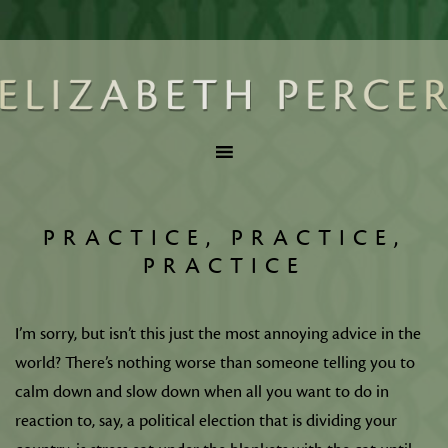
PRACTICE, PRACTICE,
PRACTICE
I’m sorry, but isn’t this just the most annoying advice in the
world? There’s nothing worse than someone telling you to
calm down and slow down when all you want to do in
reaction to, say, a political election that is dividing your