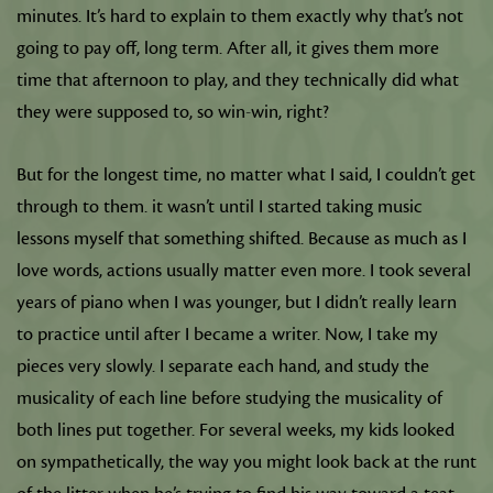
minutes. It’s hard to explain to them exactly why that’s not
going to pay off, long term. After all, it gives them more
time that afternoon to play, and they technically did what
they were supposed to, so win-win, right?
But for the longest time, no matter what I said, I couldn’t get
through to them. it wasn’t until I started taking music
lessons myself that something shifted. Because as much as I
love words, actions usually matter even more. I took several
years of piano when I was younger, but I didn’t really learn
to practice until after I became a writer. Now, I take my
pieces very slowly. I separate each hand, and study the
musicality of each line before studying the musicality of
both lines put together. For several weeks, my kids looked
on sympathetically, the way you might look back at the runt