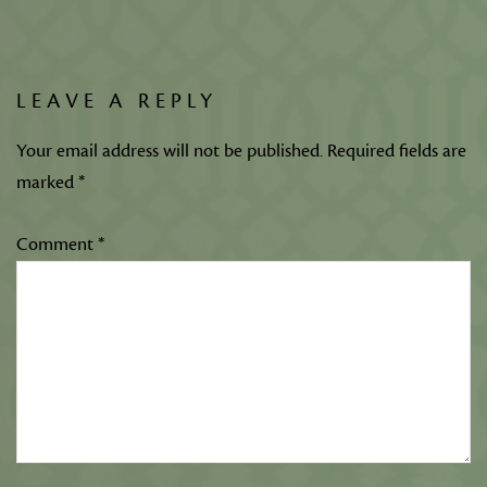
LEAVE A REPLY
Your email address will not be published.
Required fields are
marked
*
Comment
*