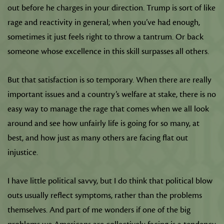
out before he charges in your direction. Trump is sort of like
rage and reactivity in general; when you’ve had enough,
sometimes it just feels right to throw a tantrum. Or back
someone whose excellence in this skill surpasses all others.
But that satisfaction is so temporary. When there are really
important issues and a country’s welfare at stake, there is no
easy way to manage the rage that comes when we all look
around and see how unfairly life is going for so many, at
best, and how just as many others are facing flat out
injustice.
I have little political savvy, but I do think that political blow
outs usually reflect symptoms, rather than the problems
themselves. And part of me wonders if one of the big