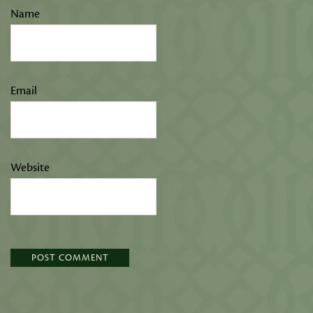
Name
Email
Website