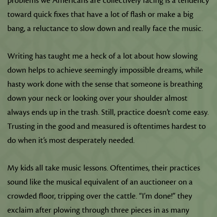
problems we Americans are collectively facing is a tendency
toward quick fixes that have a lot of flash or make a big
bang, a reluctance to slow down and really face the music.
Writing has taught me a heck of a lot about how slowing
down helps to achieve seemingly impossible dreams, while
hasty work done with the sense that someone is breathing
down your neck or looking over your shoulder almost
always ends up in the trash. Still, practice doesn’t come easy.
Trusting in the good and measured is oftentimes hardest to
do when it’s most desperately needed.
My kids all take music lessons. Oftentimes, their practices
sound like the musical equivalent of an auctioneer on a
crowded floor, tripping over the cattle. “I’m done!” they
exclaim after plowing through three pieces in as many