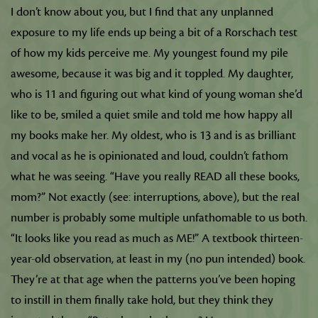
I don’t know about you, but I find that any unplanned
exposure to my life ends up being a bit of a Rorschach test
of how my kids perceive me. My youngest found my pile
awesome, because it was big and it toppled. My daughter,
who is 11 and figuring out what kind of young woman she’d
like to be, smiled a quiet smile and told me how happy all
my books make her. My oldest, who is 13 and is as brilliant
and vocal as he is opinionated and loud, couldn’t fathom
what he was seeing. “Have you really READ all these books,
mom?” Not exactly (see: interruptions, above), but the real
number is probably some multiple unfathomable to us both.
“It looks like you read as much as ME!” A textbook thirteen-
year-old observation, at least in my (no pun intended) book.
They’re at that age when the patterns you’ve been hoping
to instill in them finally take hold, but they think they