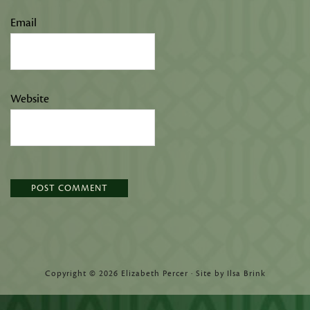
Email
Website
Copyright © 2026 Elizabeth Percer · Site by Ilsa Brink