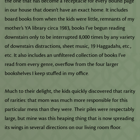
the one that has become a receptacle for every bound page
in our house that doesn’t have an exact home. It includes
board books from when the kids were little, remnants of my
mother’s YA library circa 1983, books I’ve begun reading
downstairs only to be interrupted 8,000 times by any variety
of downstairs distractions, sheet music, 19 Haggadahs, etc.,
etc. It also includes an unfiltered collection of books I’ve
read from every genre, overflow from the four larger
bookshelves I keep stuffed in my office.
Much to their delight, the kids quickly discovered that rarity
of rarities: that mom was much more responsible for this
particular mess than they were. Their piles were respectably
large, but mine was this heaping thing that is now spreading
its wings in several directions on our living room floor.