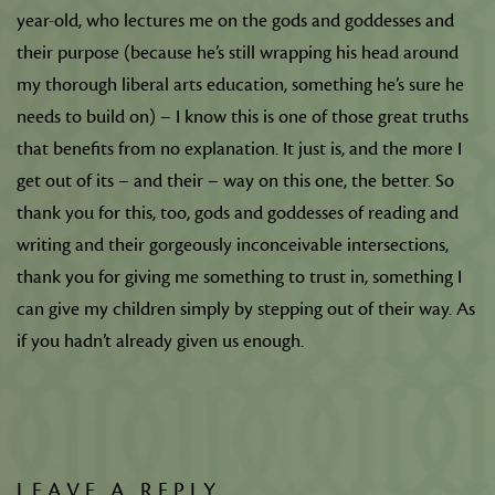
year-old, who lectures me on the gods and goddesses and
their purpose (because he’s still wrapping his head around
my thorough liberal arts education, something he’s sure he
needs to build on) – I know this is one of those great truths
that benefits from no explanation. It just is, and the more I
get out of its – and their – way on this one, the better. So
thank you for this, too, gods and goddesses of reading and
writing and their gorgeously inconceivable intersections,
thank you for giving me something to trust in, something I
can give my children simply by stepping out of their way. As
if you hadn’t already given us enough.
LEAVE A REPLY