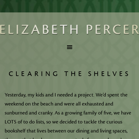
CLEARING THE SHELVES
Yesterday, my kids and I needed a project. We’d spent the
weekend on the beach and were all exhausted and
sunburned and cranky. As a growing family of five, we have
LOTS of to do lists, so we decided to tackle the curious
bookshelf that lives between our dining and living spaces,