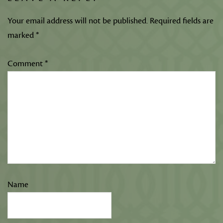
Your email address will not be published.
Required fields are
marked
*
Comment
*
Name