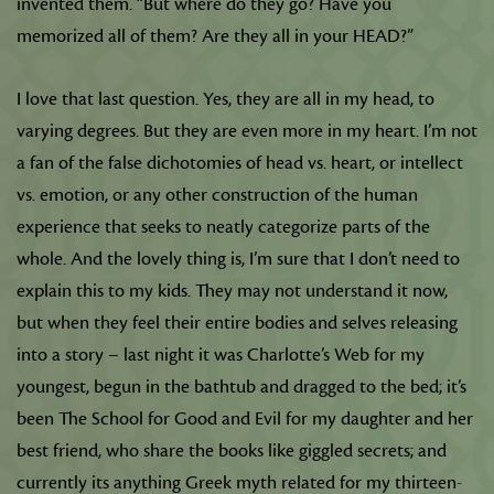
invented them. “But where do they go? Have you
memorized all of them? Are they all in your HEAD?”
I love that last question. Yes, they are all in my head, to
varying degrees. But they are even more in my heart. I’m not
a fan of the false dichotomies of head vs. heart, or intellect
vs. emotion, or any other construction of the human
experience that seeks to neatly categorize parts of the
whole. And the lovely thing is, I’m sure that I don’t need to
explain this to my kids. They may not understand it now,
but when they feel their entire bodies and selves releasing
into a story – last night it was Charlotte’s Web for my
youngest, begun in the bathtub and dragged to the bed; it’s
been The School for Good and Evil for my daughter and her
best friend, who share the books like giggled secrets; and
currently its anything Greek myth related for my thirteen-