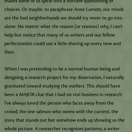
makes some of us spiral into a horrible questioning of
choices. Or maybe, to paraphrase Anne Lamott, our minds
are the bad neighborhoods we should try never to go into
alone. No matter what the reason (or reasons) why, I can’t
help but notice that many of us writers and our fellow
perfectionists could use a little shoring up every now and
then.
When I was pretending to be a normal human being and
designing a research project for my dissertation, I naturally
gravitated toward studying the outliers. This should have
been a MAJOR clue that I had no real business in research.
I’ve always loved the person who faces away from the
crowd, the one salmon who swims with the current, the
story that stands out but somehow ends up showing us the
whole picture. A researcher recognizes patterns; a writer