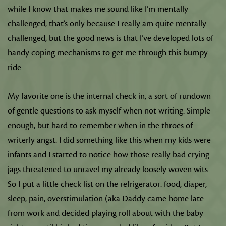
while I know that makes me sound like I’m mentally
challenged, that’s only because I really am quite mentally
challenged; but the good news is that I’ve developed lots of
handy coping mechanisms to get me through this bumpy
ride.
My favorite one is the internal check in, a sort of rundown
of gentle questions to ask myself when not writing. Simple
enough, but hard to remember when in the throes of
writerly angst. I did something like this when my kids were
infants and I started to notice how those really bad crying
jags threatened to unravel my already loosely woven wits.
So I put a little check list on the refrigerator: food, diaper,
sleep, pain, overstimulation (aka Daddy came home late
from work and decided playing roll about with the baby