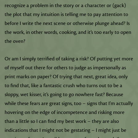
recognize a problem in the story or a character or (gack)
the plot that my intuition is telling me to pay attention to
before I write the next scene or otherwise plunge ahead? Is
the work, in other words, cooking, and it’s too early to open
the oven?
Or am I simply terrified of taking a risk? Of putting yet more
of myself out there for others to judge as impersonally as
print marks on paper? Of trying that next, great idea, only
to find that, like a fantastic crush who turns out to be a
sloppy, wet kisser, it’s going to go nowhere fast? Because
while these fears are great signs, too – signs that I’m actually
hovering on the edge of incompetence and risking more
than a little so I can find my best work – they are also
indications that I might not be gestating – I might just be