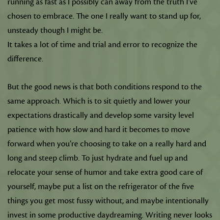
running as fast as I possibly can away from the truth I’ve
chosen to embrace. The one I really want to stand up for,
unsteady though I might be.
It takes a lot of time and trial and error to recognize the
difference.
But the good news is that both conditions respond to the
same approach. Which is to sit quietly and lower your
expectations drastically and develop some varsity level
patience with how slow and hard it becomes to move
forward when you’re choosing to take on a really hard and
long and steep climb. To just hydrate and fuel up and
relocate your sense of humor and take extra good care of
yourself, maybe put a list on the refrigerator of the five
things you get most fussy without, and maybe intentionally
invest in some productive daydreaming. Writing never looks