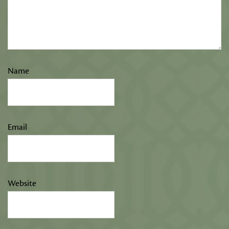
Name
Email
Website