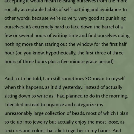
accepting it would mean releasing ourselves from the more
socially acceptable habits of self-loathing and avoidance. In
other words, because we’re so very, very good at punishing
ourselves, it’s extremely hard to face down the barrel of a
few or several hours of writing time and find ourselves doing
nothing more than staring out the window for the first half
hour (or, you know, hypothetically, the first three of three
hours of three hours plus a five minute grace period).
And truth be told, I am still sometimes SO mean to myself
when this happens, as it did yesterday. Instead of actually
sitting down to write as I had planned to do in the morning,
I decided instead to organize and categorize my
unreasonably large collection of beads, most of which I plan
to tie up into jewelry but actually enjoy the most loose, as
textures and colors that click together in my hands. And