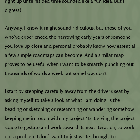
right up until his bed time sounded like a fun idea. But I
digress).
Anyway, I know it might sound ridiculous, but those of you
who’ve experienced the harrowing early years of someone
you love up close and personal probably know how essential
a few simple roadmaps can become. And a similar map
proves to be useful when I want to be smartly punching out
thousands of words a week but somehow, don’t.
I start by stepping carefully away from the driver’s seat by
asking myself to take a look at what I am doing. Is the
beading or sketching or researching or wandering somehow
keeping me in touch with my project? Is it giving the project
space to gestate and work toward its next iteration, to work
out a problem I don’t want to just write through, to