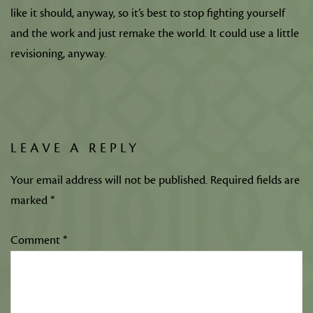
like it should, anyway, so it’s best to stop fighting yourself
and the work and just remake the world. It could use a little
revisioning, anyway.
LEAVE A REPLY
Your email address will not be published.
Required fields are
marked
*
Comment
*