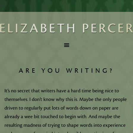
ARE YOU WRITING?
It’s no secret that writers have a hard time being nice to
themselves. I don’t know why this is. Maybe the only people
driven to regularly put lots of words down on paper are
already a wee bit touched to begin with. And maybe the
resulting madness of trying to shape words into experience