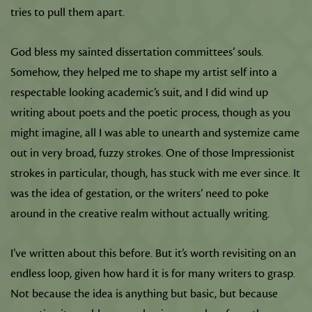
tries to pull them apart.
God bless my sainted dissertation committees’ souls.
Somehow, they helped me to shape my artist self into a
respectable looking academic’s suit, and I did wind up
writing about poets and the poetic process, though as you
might imagine, all I was able to unearth and systemize came
out in very broad, fuzzy strokes. One of those Impressionist
strokes in particular, though, has stuck with me ever since. It
was the idea of gestation, or the writers’ need to poke
around in the creative realm without actually writing.
I’ve written about this before. But it’s worth revisiting on an
endless loop, given how hard it is for many writers to grasp.
Not because the idea is anything but basic, but because